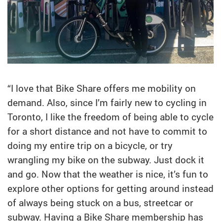
“I love that Bike Share offers me mobility on
demand. Also, since I’m fairly new to cycling in
Toronto, I like the freedom of being able to cycle
for a short distance and not have to commit to
doing my entire trip on a bicycle, or try
wrangling my bike on the subway. Just dock it
and go. Now that the weather is nice, it’s fun to
explore other options for getting around instead
of always being stuck on a bus, streetcar or
subway. Having a Bike Share membership has