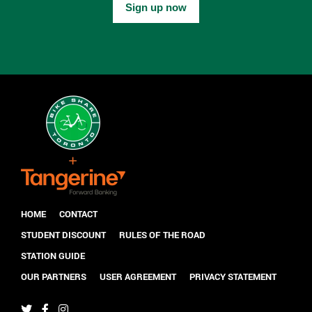
Sign up now
HOME
CONTACT
STUDENT DISCOUNT
RULES OF THE ROAD
STATION GUIDE
OUR PARTNERS
USER AGREEMENT
PRIVACY STATEMENT