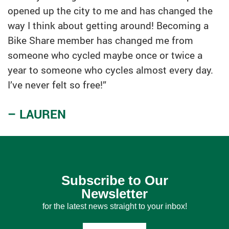
opened up the city to me and has changed the
way I think about getting around! Becoming a
Bike Share member has changed me from
someone who cycled maybe once or twice a
year to someone who cycles almost every day.
I’ve never felt so free!”
– LAUREN
Subscribe to Our
Newsletter
for the latest news straight to your inbox!