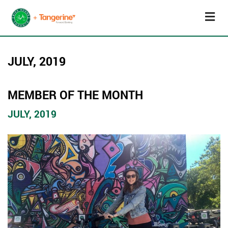
JULY, 2019
MEMBER OF THE MONTH
JULY, 2019