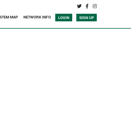
STEM MAP
NETWORK INFO
LOGIN
SIGN UP