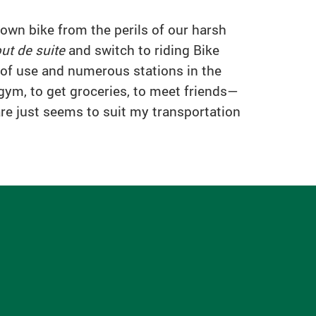
 own bike from the perils of our harsh
out de suite
and switch to riding Bike
e of use and numerous stations in the
 gym, to get groceries, to meet friends—
are just seems to suit my transportation