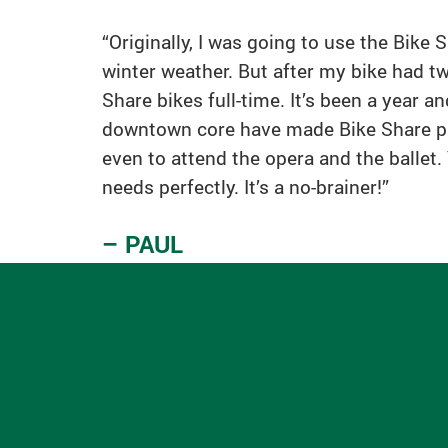
“Originally, I was going to use the Bike
winter weather. But after my bike had tw
Share bikes full-time. It’s been a year 
downtown core have made Bike Share part 
even to attend the opera and the ballet
needs perfectly. It’s a no-brainer!”
– PAUL