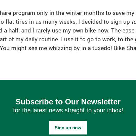
 Share program only in the winter months to save my
o flat tires in as many weeks, I decided to sign up
t
and a half, and I rarely use my own bike now. The eas
of my daily routine. I use it to go to work, to the
. You might see me whizzing by in a tuxedo! Bike Sh
Subscribe to Our Newsletter
for the latest news straight to your inbox!
Sign up now