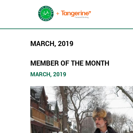
MARCH, 2019
MEMBER OF THE MONTH
MARCH, 2019