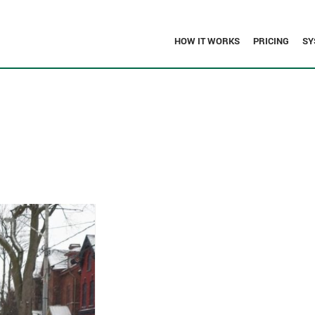
HOW IT WORKS
PRICING
SY