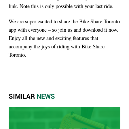
link. Note this is only possible with your last ride.
We are super excited to share the Bike Share Toronto
app with everyone – so join us and download it now.
Enjoy all the new and exciting features that
accompany the joys of riding with Bike Share
Toronto.
SIMILAR
NEWS