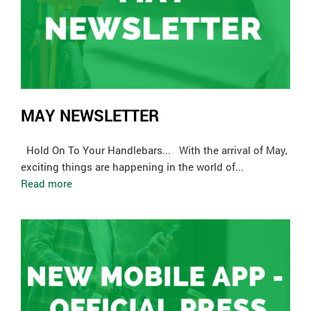
MAY NEWSLETTER
Hold On To Your Handlebars... With the arrival of May,
exciting things are happening in the world of...
Read more