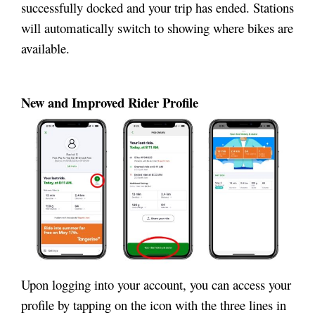
successfully docked and your trip has ended. Stations
will automatically switch to showing where bikes are
available.
New and Improved Rider Profile
Upon logging into your account, you can access your
profile by tapping on the icon with the three lines in