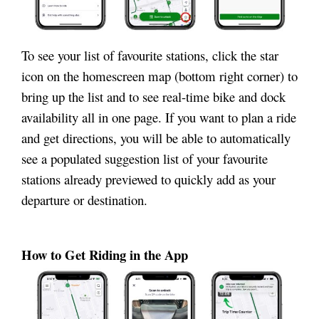
To see your list of favourite stations, click the star
icon on the homescreen map (bottom right corner) to
bring up the list and to see real-time bike and dock
availability all in one page. If you want to plan a ride
and get directions, you will be able to automatically
see a populated suggestion list of your favourite
stations already previewed to quickly add as your
departure or destination.
How to Get Riding in the App