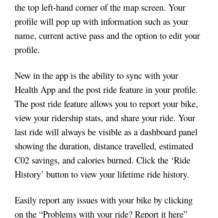
the top left-hand corner of the map screen. Your
profile will pop up with information such as your
name, current active pass and the option to edit your
profile.
New in the app is the ability to sync with your
Health App and the post ride feature in your profile.
The post ride feature allows you to report your bike,
view your ridership stats, and share your ride. Your
last ride will always be visible as a dashboard panel
showing the duration, distance travelled, estimated
C02 savings, and calories burned. Click the ‘Ride
History’ button to view your lifetime ride history.
Easily report any issues with your bike by clicking
on the “Problems with your ride? Report it here”