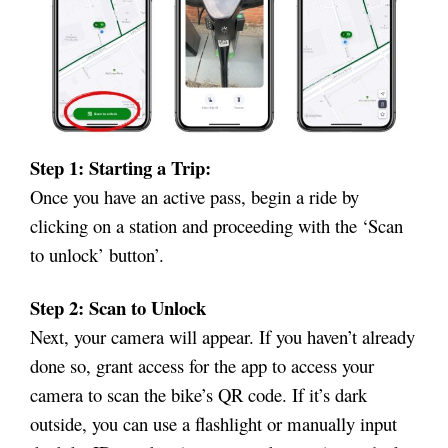
Step 1: Starting a Trip:
Once you have an active pass, begin a ride by
clicking on a station and proceeding with the ‘Scan
to unlock’ button’.
Step 2: Scan to Unlock
Next, your camera will appear. If you haven’t already
done so, grant access for the app to access your
camera to scan the bike’s QR code. If it’s dark
outside, you can use a flashlight or manually input