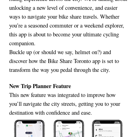
unlocking a new level of convenience, and easier
ways to navigate your bike share travels. Whether
you’re a seasoned commuter or a weekend explorer,
this app is about to become your ultimate cycling
companion.
Buckle up (or should we say, helmet on?) and
discover how the Bike Share Toronto app is set to
transform the way you pedal through the city.
New Trip Planner Feature
This new feature was integrated to improve how
you’ll navigate the city streets, getting you to your
destination with confidence and ease.