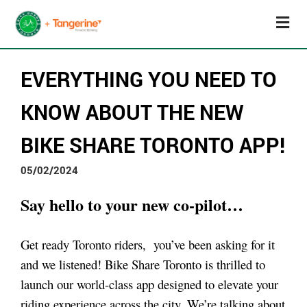
EVERYTHING YOU NEED TO
KNOW ABOUT THE NEW
BIKE SHARE TORONTO APP!
05/02/2024
Say hello to your new co-pilot…
Get ready Toronto riders, you’ve been asking for it
and we listened! Bike Share Toronto is thrilled to
launch our world-class app designed to elevate your
riding experience across the city. We’re talking about