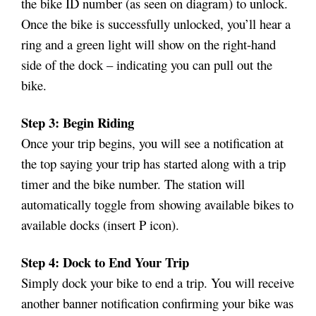
the bike ID number (as seen on diagram) to unlock.
Once the bike is successfully unlocked, you’ll hear a
ring and a green light will show on the right-hand
side of the dock – indicating you can pull out the
bike.
Step 3: Begin Riding
Once your trip begins, you will see a notification at
the top saying your trip has started along with a trip
timer and the bike number. The station will
automatically toggle from showing available bikes to
available docks (insert P icon).
Step 4: Dock to End Your Trip
Simply dock your bike to end a trip. You will receive
another banner notification confirming your bike was