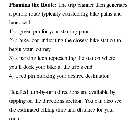
Planning the Route:
The trip planner then generates
a purple route typically considering bike paths and
lanes with:
1) a green pin for your starting point
2) a bike icon indicating the closest bike station to
begin your journey
3) a parking icon representing the station where
you’ll dock your bike at the trip’s end
4) a red pin marking your desired destination
Detailed turn-by-turn directions are available by
tapping on the directions section. You can also see
the estimated biking time and distance for your
route.