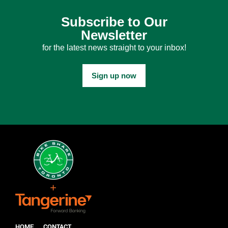
Subscribe to Our
Newsletter
for the latest news straight to your inbox!
Sign up now
HOME
CONTACT