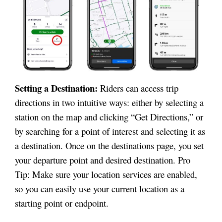
Setting a Destination:
Riders can access trip
directions in two intuitive ways: either by selecting a
station on the map and clicking “Get Directions,” or
by searching for a point of interest and selecting it as
a destination. Once on the destinations page, you set
your departure point and desired destination. Pro
Tip: Make sure your location services are enabled,
so you can easily use your current location as a
starting point or endpoint.