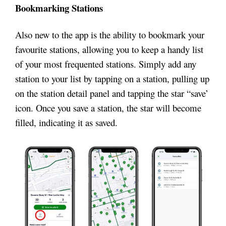
Bookmarking Stations
Also new to the app is the ability to bookmark your
favourite stations, allowing you to keep a handy list
of your most frequented stations. Simply add any
station to your list by tapping on a station, pulling up
on the station detail panel and tapping the star “save’
icon. Once you save a station, the star will become
filled, indicating it as saved.