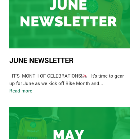
JUNE NEWSLETTER
­ IT'S MONTH OF CELEBRATIONS!
It's time to gear
up for June as we kick off Bike Month and...
Read more