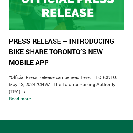
PRESS RELEASE – INTRODUCING
BIKE SHARE TORONTO’S NEW
MOBILE APP
*Official Press Release can be read here. TORONTO,
May 13, 2024 /CNW/ - The Toronto Parking Authority
(TPA) is...
Read more