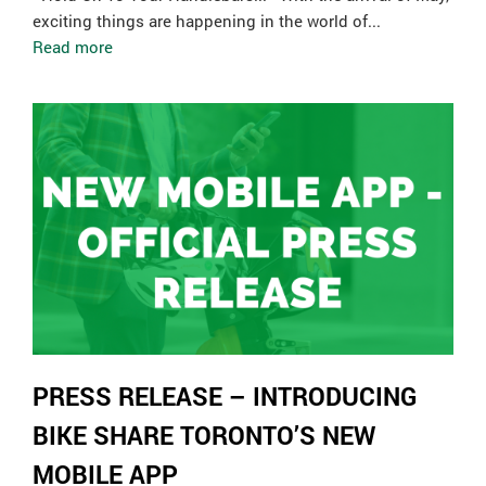
exciting things are happening in the world of...
Read more
PRESS RELEASE – INTRODUCING
BIKE SHARE TORONTO’S NEW
MOBILE APP