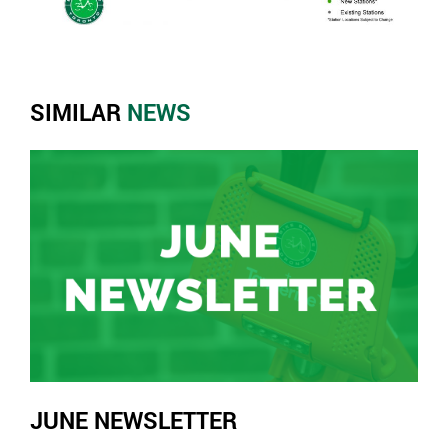
SIMILAR
NEWS
JUNE NEWSLETTER