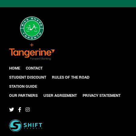
HOME
CONTACT
STUDENT DISCOUNT
RULES OF THE ROAD
STATION GUIDE
OUR PARTNERS
USER AGREEMENT
PRIVACY STATEMENT