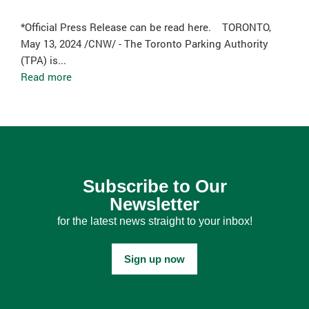
*Official Press Release can be read here. TORONTO,
May 13, 2024 /CNW/ - The Toronto Parking Authority
(TPA) is...
Read more
Subscribe to Our
Newsletter
for the latest news straight to your inbox!
Sign up now