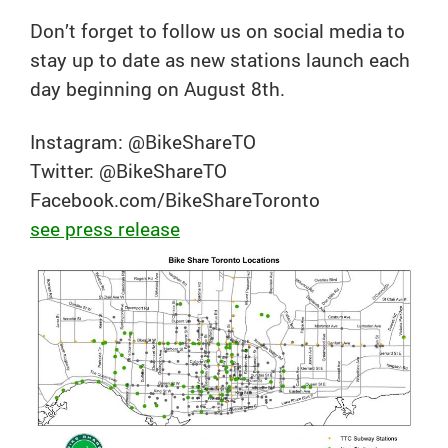
Don’t forget to follow us on social media to
stay up to date as new stations launch each
day beginning on August 8th.
Instagram: @BikeShareTO
Twitter: @BikeShareTO
Facebook.com/BikeShareToronto
see press release