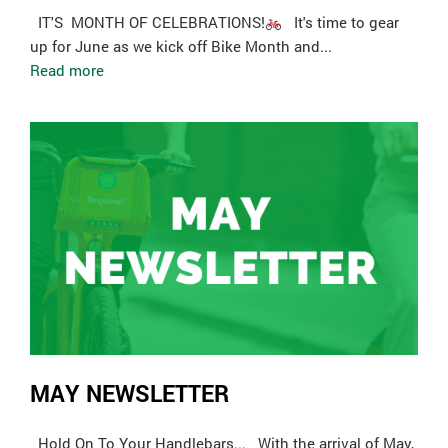
­ IT'S MONTH OF CELEBRATIONS!
It's time to gear
up for June as we kick off Bike Month and...
Read more
MAY NEWSLETTER
Hold On To Your Handlebars... With the arrival of May,