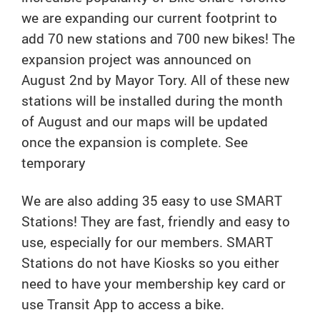
we are expanding our current footprint to
add 70 new stations and 700 new bikes! The
expansion project was announced on
August 2nd by Mayor Tory. All of these new
stations will be installed during the month
of August and our maps will be updated
once the expansion is complete. See
temporary
We are also adding 35 easy to use SMART
Stations! They are fast, friendly and easy to
use, especially for our members. SMART
Stations do not have Kiosks so you either
need to have your membership key card or
use Transit App to access a bike.