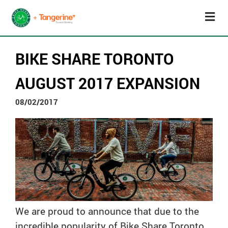
BIKE SHARE TORONTO
AUGUST 2017 EXPANSION
08/02/2017
We are proud to announce that due to the
incredible popularity of Bike Share Toronto