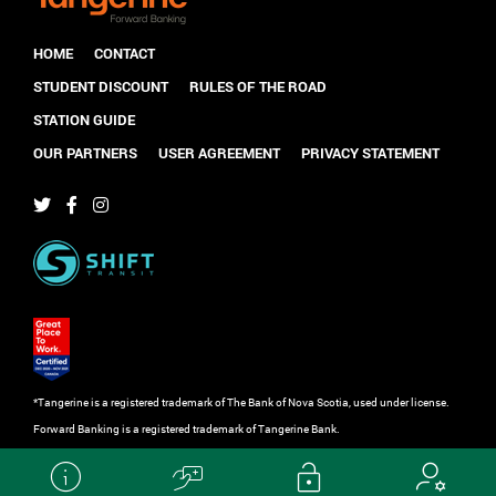
HOME
CONTACT
STUDENT DISCOUNT
RULES OF THE ROAD
STATION GUIDE
OUR PARTNERS
USER AGREEMENT
PRIVACY STATEMENT
*Tangerine is a registered trademark of The Bank of Nova Scotia, used under license.
Forward Banking is a registered trademark of Tangerine Bank.
Powered by
shooga.ca