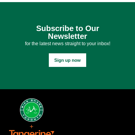
Subscribe to Our
Newsletter
for the latest news straight to your inbox!
Sign up now