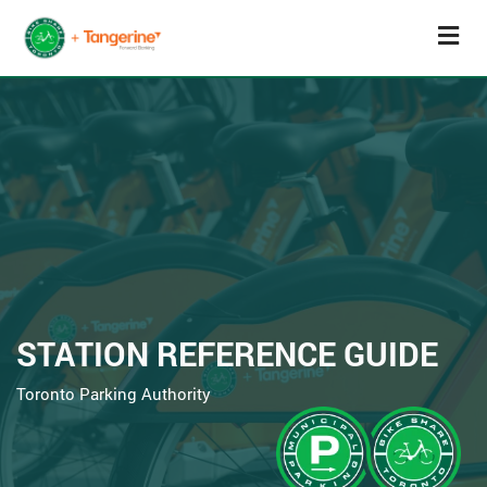
STATION REFERENCE GUIDE
Toronto Parking Authority