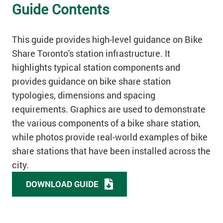
Guide Contents
This guide provides high-level guidance on Bike
Share Toronto's station infrastructure. It
highlights typical station components and
provides guidance on bike share station
typologies, dimensions and spacing
requirements. Graphics are used to demonstrate
the various components of a bike share station,
while photos provide real-world examples of bike
share stations that have been installed across the
city.
DOWNLOAD GUIDE