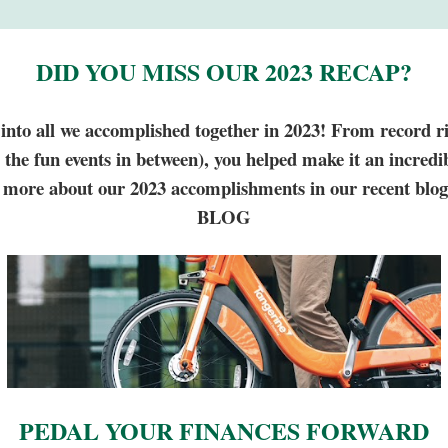
DID YOU MISS OUR 2023 RECAP?
e into all we accomplished together in 2023! From record r
ll the fun events in between), you helped make it an incredib
more about our 2023 accomplishments in our recent blog
BLOG
PEDAL YOUR FINANCES FORWARD