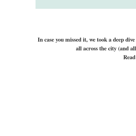
In case you missed it, we took a deep div
all across the city (and a
Read 