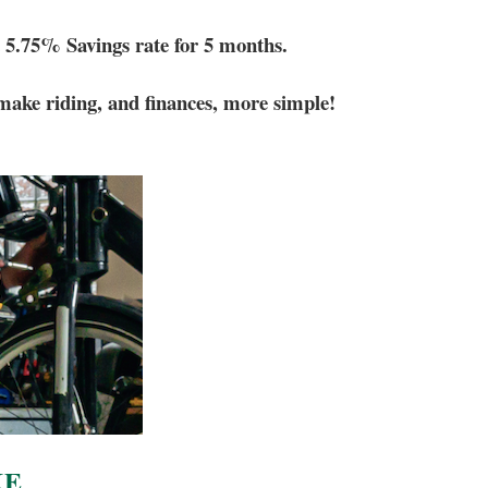
5.75% Savings rate for 5 months.
make riding, and finances, more simple!
KE