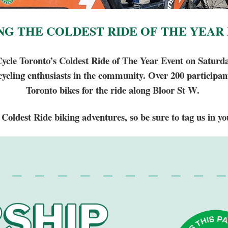
NG THE COLDEST RIDE OF THE YEAR
Cycle Toronto’s Coldest Ride of The Year Event on Saturda
 cycling enthusiasts in the community. Over 200 participa
Toronto bikes for the ride along Bloor St W.
Coldest Ride biking adventures, so be sure to tag us in yo