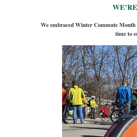
WE’RE
We embraced Winter Commute Month and h
time to e