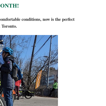
MONTH!
fortable conditions, now is the perfect
d Toronto.