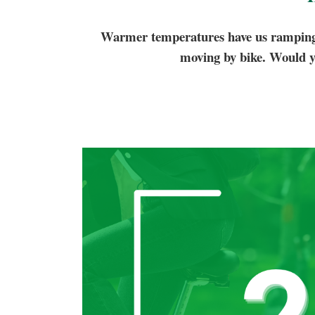
Warmer temperatures have us ramping u
moving by bike. Would y