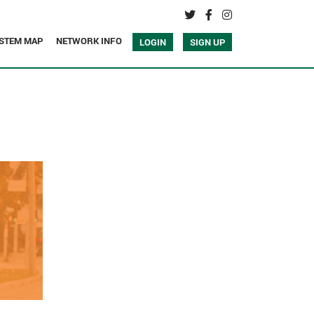
STEM MAP
NETWORK INFO
LOGIN
SIGN UP