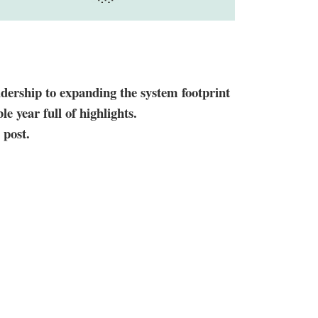
idership to expanding the system footprint
le year full of highlights.
 post.