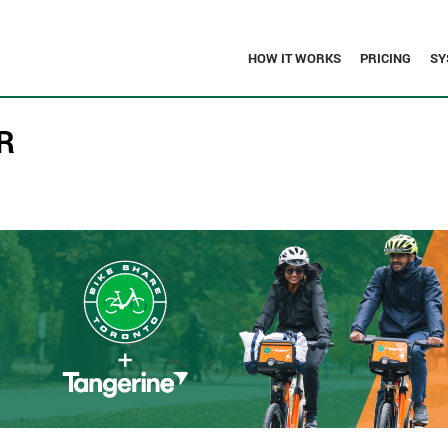
HOW IT WORKS
PRICING
SY
R