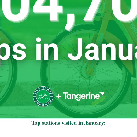
Top stations visited in January: