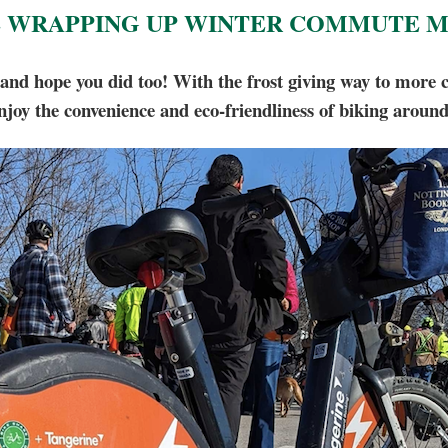
 WRAPPING UP WINTER COMMUTE 
ope you did too! With the frost giving way to more com
njoy the convenience and eco-friendliness of biking aroun