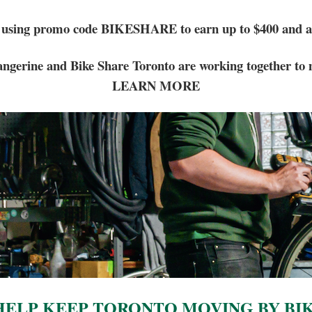
 using promo code BIKESHARE to earn up to $400 and a 
ngerine and Bike Share Toronto are working together to 
LEARN MORE
ELP KEEP TORONTO MOVING BY BI