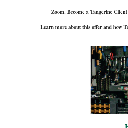
Zoom. Become a Tangerine Client
Learn more about this offer and how Ta
H