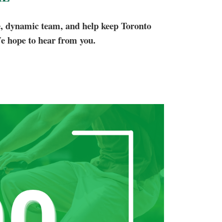
e, dynamic team, and help keep Toronto
e hope to hear from you.