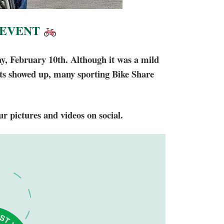
 EVENT
y, February 10th. Although it was a mild
nts showed up, many sporting Bike Share
ur pictures and videos on social.