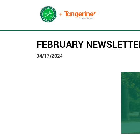
FEBRUARY NEWSLETTE
04/17/2024