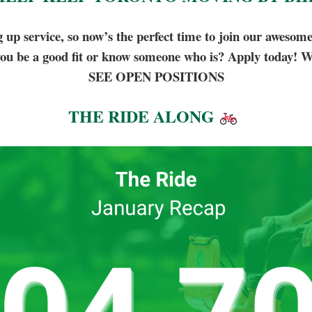
p service, so now’s the perfect time to join our awesom
ou be a good fit or know someone who is? Apply today! W
SEE OPEN POSITIONS
THE RIDE ALONG