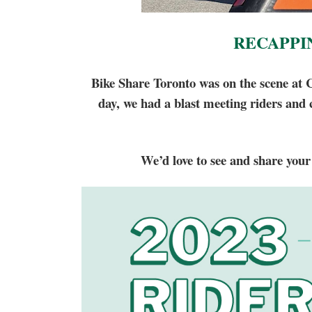
RECAPPI
Bike Share Toronto was on the scene at 
day, we had a blast meeting riders and
We’d love to see and share your 