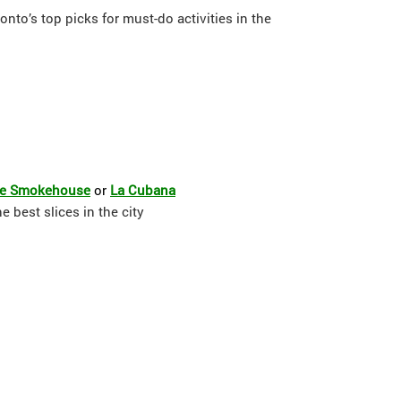
onto’s top picks for must-do activities in the
ue Smokehouse
or
La Cubana
 best slices in the city