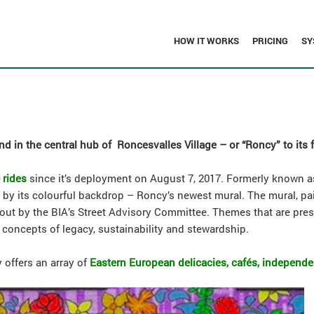
HOW IT WORKS
PRICING
SY
d in the central hub of Roncesvalles Village – or “Roncy” to its 
 rides
since it’s deployment on August 7, 2017. Formerly known as
ed by its colourful backdrop – Roncy’s newest mural. The mural, pa
 out by the BIA’s Street Advisory Committee. Themes that are pre
 concepts of legacy, sustainability and stewardship.
 offers an array of
Eastern European delicacies, cafés, independ