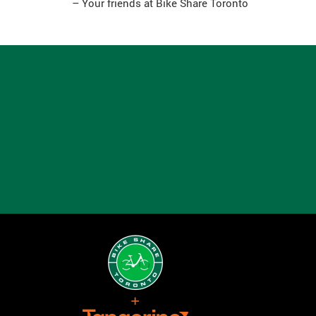
– Your friends at Bike Share Toronto