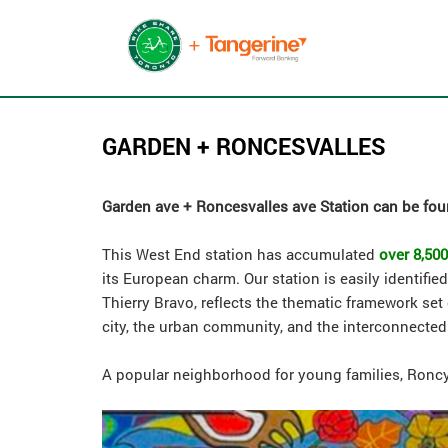
GARDEN + RONCESVALLES
Garden ave + Roncesvalles ave Station can be foun
This West End station has accumulated
over 8,500
its European charm. Our station is easily identifi
Thierry Bravo, reflects the thematic framework set
city, the urban community, and the interconnected
A popular neighborhood for young families, Roncy