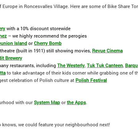
 of Europe in Roncesvalles Village. Here are some of Bike Share Tor
ery
with a 10% discount storewide
nez
– we highly recommend the perogies
union Island
or
Cherry Bomb
theatre (built in 1911) still showing movies,
Revue Cinema
it Brewery
many restaurants, including
The Westerly
,
Tuk Tuk Canteen
,
Barq
tt
a
to take advantage of their kids corner while grabbing one of the
gest celebration of Polish culture at
Polish Festival
ourhood with our
System Map
or
the Apps
.
ho knows, we could feature your neighbourhood next!