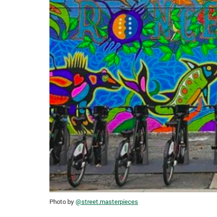
Photo by
@street.masterpieces