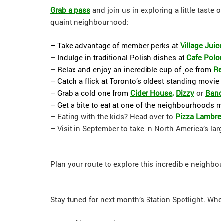
Grab a pass
and join us in exploring a little taste
quaint neighbourhood:
– Take advantage of member perks at
Village Juic
–
Indulge in traditional Polish dishes at
Cafe Polo
–
Relax and enjoy an incredible cup of joe from
Re
–
Catch a flick at Toronto’s oldest standing movie 
–
Grab a cold one from
Cider House
,
Dizzy
or
Band
–
Get a bite to eat at one of the neighbourhoods 
– Eating with the kids? Head over to
Pizza Lambre
– Visit in September to take in North America’s lar
Plan your route to explore this incredible neighb
Stay tuned for next month’s Station Spotlight. W