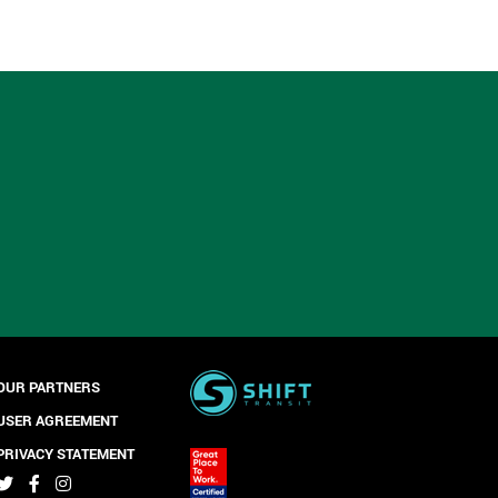
OUR PARTNERS
USER AGREEMENT
PRIVACY STATEMENT