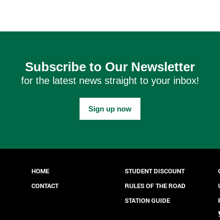
Subscribe to Our Newsletter
for the latest news straight to your inbox!
Sign up now
HOME
STUDENT DISCOUNT
CONTACT
RULES OF THE ROAD
STATION GUIDE