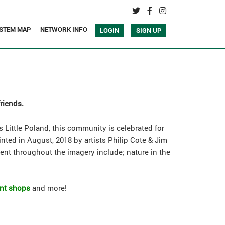
STEM MAP
NETWORK INFO
LOGIN
SIGN UP
friends.
 Little Poland, this community is celebrated for
inted in August, 2018 by artists Philip Cote & Jim
sent throughout the imagery include; nature in the
ent shops
and more!