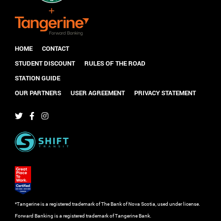
HOME
CONTACT
STUDENT DISCOUNT
RULES OF THE ROAD
STATION GUIDE
OUR PARTNERS
USER AGREEMENT
PRIVACY STATEMENT
*Tangerine is a registered trademark of The Bank of Nova Scotia, used under license.
Forward Banking is a registered trademark of Tangerine Bank.