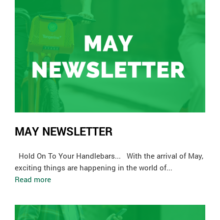
MAY NEWSLETTER
Hold On To Your Handlebars... With the arrival of May,
exciting things are happening in the world of...
Read more