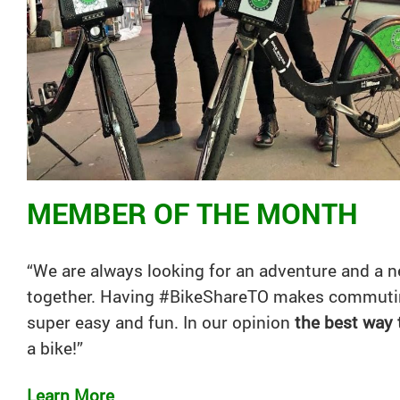
MEMBER OF THE MONTH
“We are always looking for an adventure and a n
together. Having #BikeShareTO makes commutin
super easy and fun. In our opinion
the best way
a
bike
!”
Learn More