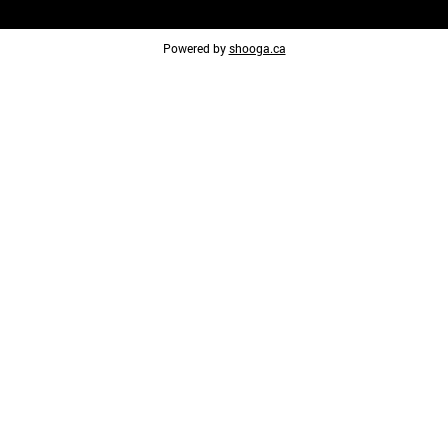
Powered by
shooga.ca