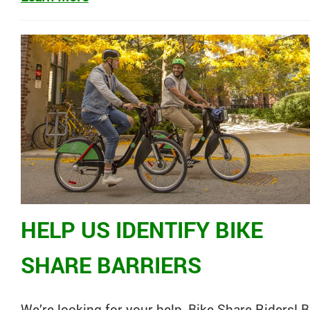
HELP US IDENTIFY BIKE
SHARE BARRIERS
We’re looking for your help,
Bike
Share
Riders!
B