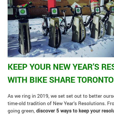
KEEP YOUR NEW YEAR’S RE
WITH BIKE SHARE TORONTO
As we ring in 2019, we set set out to better our
time-old tradition of New Year’s Resolutions. F
going green,
discover 5 ways to keep your resolu