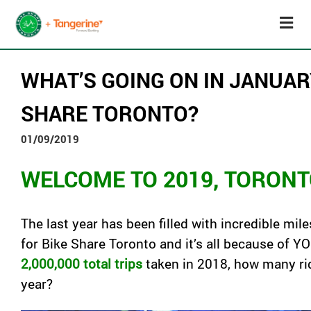
WHAT’S GOING ON IN JANUAR
SHARE TORONTO?
01/09/2019
WELCOME TO 2019, TORONT
The last year has been filled with incredible mil
for
Bike
Share
Toronto
and it’s all because of Y
2,000,000
total trips
taken in 2018, how many ri
year?