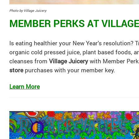
Photo by Village Juicery
MEMBER PERKS AT VILLAGE
Is eating healthier your New Year’s resolution? 
organic cold pressed juice, plant based foods, 
cleanses from
Village Juicery
with Member Perk
store
purchases with your member key.
Learn More