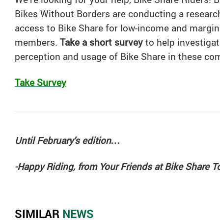
Bikes Without Borders are conducting a researc
access to
Bike
Share
for low-income and margi
members.
Take a short survey
to help investigat
perception and usage of
Bike
Share
in these co
Take Survey
Until February’s edition…
-Happy Riding, from Your Friends at Bike Share T
SIMILAR
NEWS