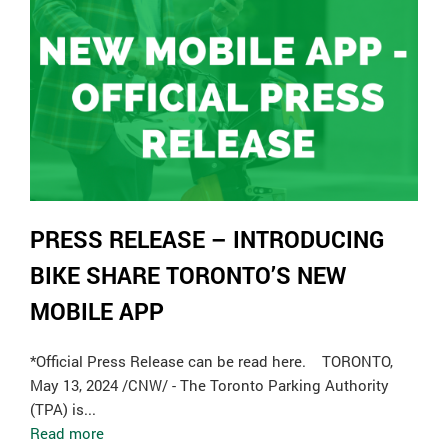
PRESS RELEASE – INTRODUCING
BIKE SHARE TORONTO’S NEW
MOBILE APP
*Official Press Release can be read here. TORONTO,
May 13, 2024 /CNW/ - The Toronto Parking Authority
(TPA) is...
Read more