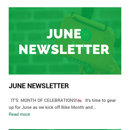
JUNE NEWSLETTER
­ IT'S MONTH OF CELEBRATIONS!
It's time to gear
up for June as we kick off Bike Month and...
Read more