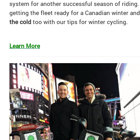
system for another successful season of riding
getting the fleet ready for a Canadian winter an
the cold
too with our tips for winter cycling.
Learn More