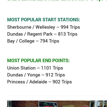
MOST POPULAR START STATIONS:
Sherbourne / Wellesley – 994 Trips
Dundas / Regent Park – 813 Trips
Bay / College – 794 Trips
MOST POPULAR END POINTS:
Union Station – 1101 Trips
Dundas / Yonge – 912 Trips
Princess / Adelaide – 902 Trips