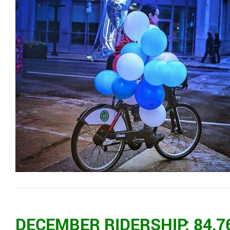
DECEMBER RIDERSHIP: 84,7