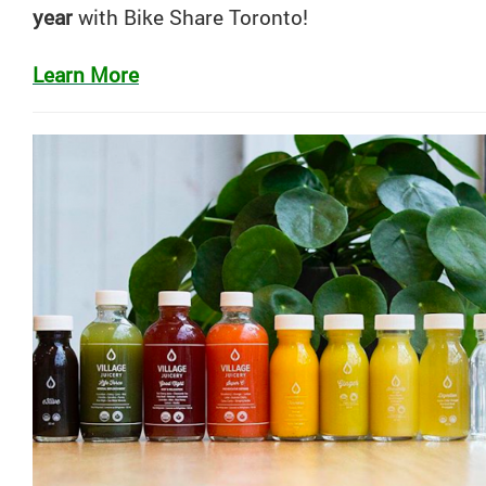
year
with
Bike
Share
Toronto
!
Learn More