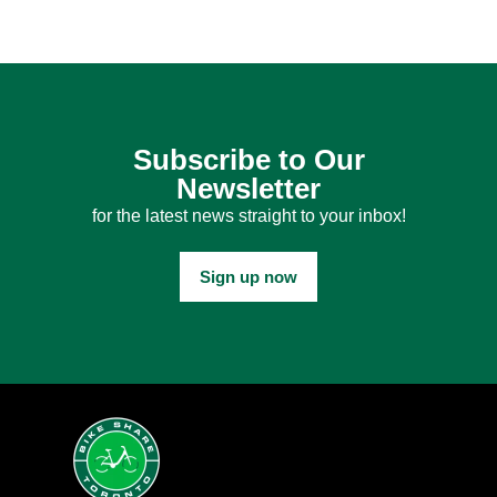
Subscribe to Our
Newsletter
for the latest news straight to your inbox!
Sign up now