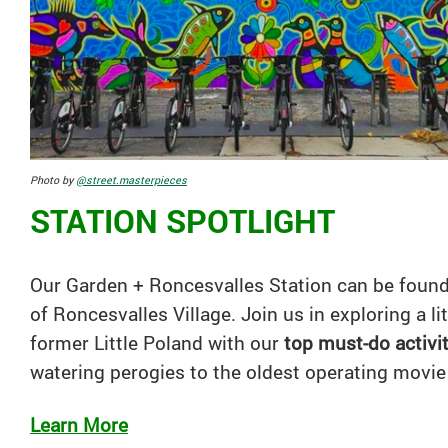
Photo by
@street.masterpieces
STATION SPOTLIGHT
Our Garden + Roncesvalles Station can be found 
of Roncesvalles Village. Join us in exploring a li
former Little Poland with our
top must-do activi
watering perogies to the oldest operating movie
Learn More