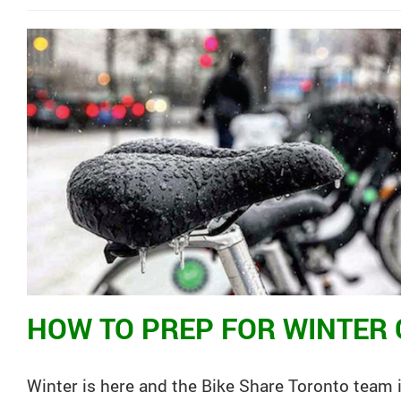
HOW TO PREP FOR WINTER 
Winter is here and the
Bike
Share
Toronto
team i